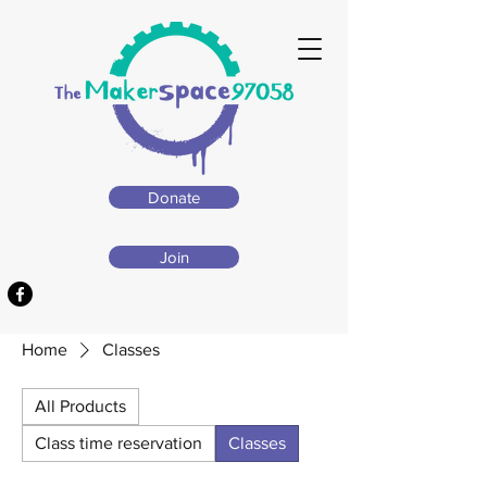
Donate
Join
Home
Classes
All Products
Class time reservation
Classes