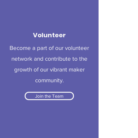
Volunteer
Become a part of our volunteer
network and contribute to the
growth of our vibrant maker
community.
Join the Team