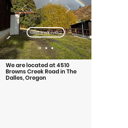
Get Involved
We are located at 4510
Browns Creek Road in The
Dalles, Oregon