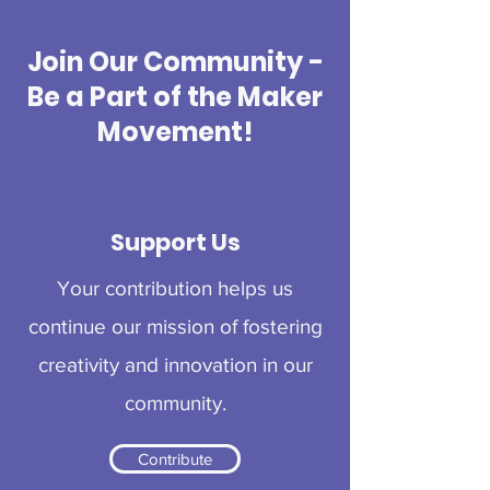
Join Our Community -
Be a Part of the Maker
Movement!
Support Us
Your contribution helps us
continue our mission of fostering
creativity and innovation in our
community.
Contribute