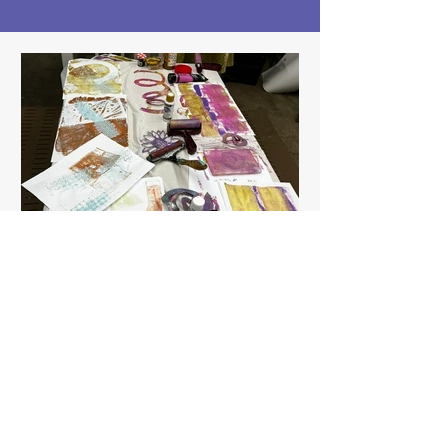
themakerspace97058
3 days ago
1 min read
Paper crafting with
Jenny, Gelli printing for
Summer Art Camp!