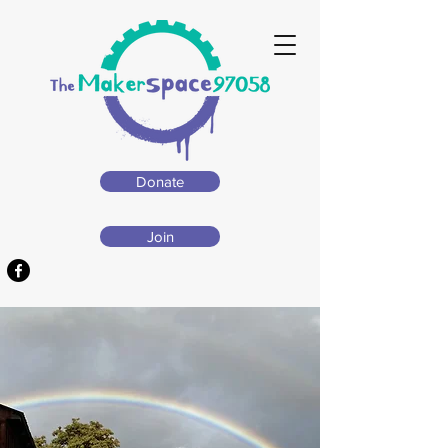
Donate
Join