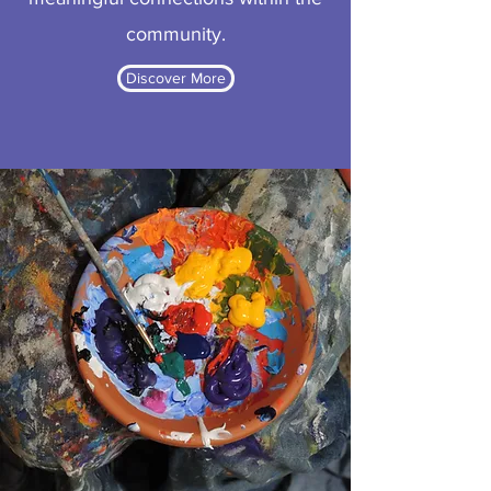
community.
Discover More