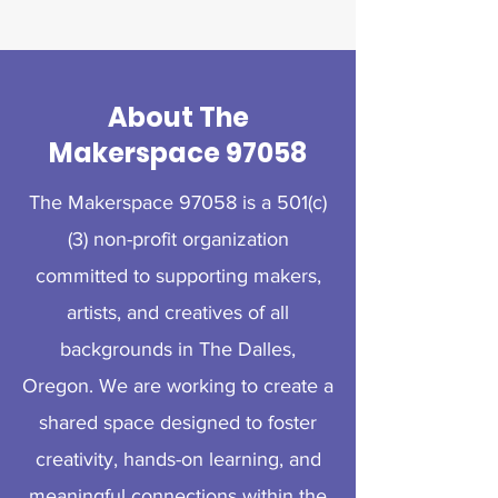
About The
Makerspace 97058
The Makerspace 97058 is a 501(c)
(3) non-profit organization
committed to supporting makers,
artists, and creatives of all
backgrounds in The Dalles,
Oregon. We are working to create a
shared space designed to foster
creativity, hands-on learning, and
meaningful connections within the